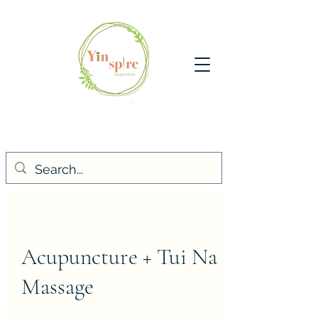
Acupuncture + Tui Na
Massage