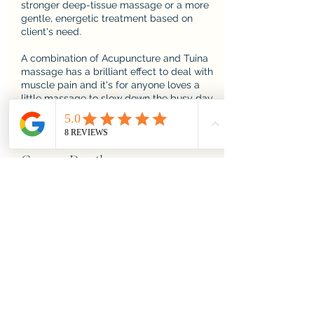
stronger deep-tissue massage or a more
gentle, energetic treatment based on
client's need.
A combination of Acupuncture and Tuina
massage has a brilliant effect to deal with
muscle pain and it's for anyone loves a
little massage to slow down the busy day
Contact Details
Feel Good Balham, Hildreth
Street, London, UK
020 8673 2163
info@feelgoodbalham.co.uk
Brighton & Hove Therapies,
Fleet Street, Brighton and
Hove, Brighton, UK
yinspire.therapy@gmail.com