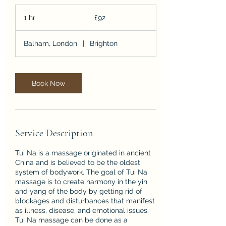
92
British
1 hr
1
£92
pounds
h
Balham, London
|
Brighton
Book Now
Service Description
Tui Na is a massage originated in ancient
China and is believed to be the oldest
system of bodywork. The goal of Tui Na
massage is to create harmony in the yin
and yang of the body by getting rid of
blockages and disturbances that manifest
as illness, disease, and emotional issues.
Tui Na massage can be done as a